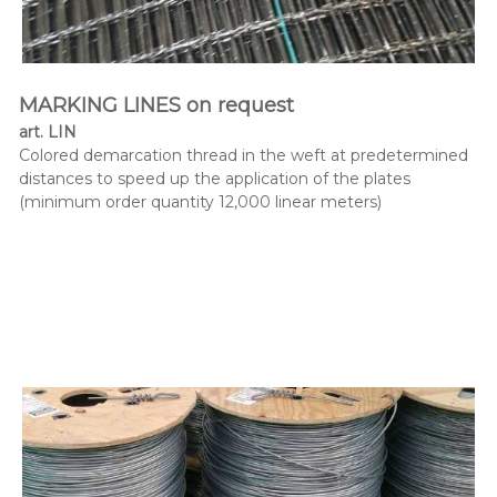
MARKING LINES on request
art. LIN
Colored demarcation thread in the weft at predetermined
distances to speed up the application of the plates
(minimum order quantity 12,000 linear meters)