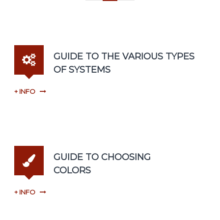
GUIDE TO THE VARIOUS TYPES
OF SYSTEMS
+ INFO
GUIDE TO CHOOSING
COLORS
+ INFO