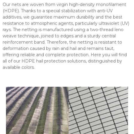
Our nets are woven from virgin high-density monofilament
(HDPE). Thanks to a special stabilization with anti-UV
additives, we guarantee maximum durability and the best
resistance to atmospheric agents, particularly ultraviolet (UV)
rays. The netting is manufactured using a two-thread leno
weave technique, joined to edges and a sturdy central
reinforcement band. Therefore, the netting is resistant to
deformation caused by rain and hail and remains taut,
offering reliable and complete protection. Here you will find
all of our HDPE hail protection solutions, distinguished by
available colors.