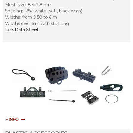
Mesh size: 8.5×2.8 mm
Shading: 12% (white weft, black warp)
Widths: from 0.50 to 6 m
Widths over 6 m with stitching
Link Data Sheet
+ INFO