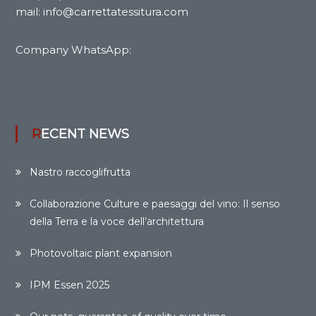
mail: info@carrettatessitura.com
Company WhatsApp:
RECENT NEWS
Nastro raccoglifrutta
Collaborazione Culture e paesaggi del vino: Il senso
della Terra e la voce dell’architettura
Photovoltaic plant expansion
IPM Essen 2025