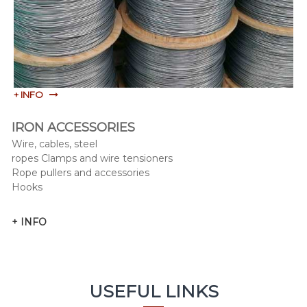
+ INFO
IRON ACCESSORIES
Wire, cables, steel
ropes Clamps and wire tensioners
Rope pullers and accessories
Hooks
+ INFO
USEFUL LINKS