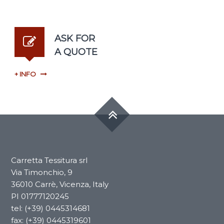
ASK FOR
A QUOTE
+ INFO
Carretta Tessitura srl
​​Via Timonchio, 9
36010 Carrè, Vicenza, Italy
PI 01777120245
tel: (+39) 0445314681
fax: (+39) 0445319601