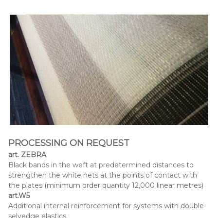
PROCESSING ON
REQUEST
art. ZEBRA
Black bands in the weft at predetermined distances to
strengthen the white nets at the points of contact with
the plates (minimum order quantity 12,000 linear metres)
art.W5
Additional internal reinforcement for systems with double-
selvedge elastics.