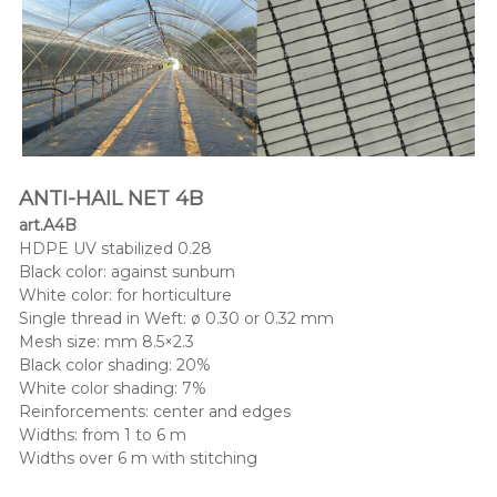
ANTI-HAIL NET 4B
art.A4B
HDPE UV stabilized 0.28
Black color: against sunburn
White color: for horticulture
Single thread in Weft: ø 0.30 or 0.32 mm
Mesh size: mm 8.5×2.3
Black color shading: 20%
White color shading: 7%
Reinforcements: center and edges
Widths: from 1 to 6 m
Widths over 6 m with stitching