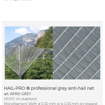
HAIL-PRO ® professional grey anti-hail net
art. APRO GREY
HDPE UV stabilized
Monofilament Weft: ø 0.32 mm or ø 0.35 mm on request