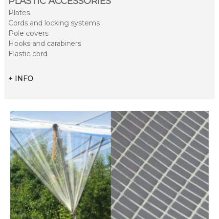
PLASTIC ACCESSORIES
Plates
Cords and locking systems
Pole covers
Hooks and carabiners
Elastic cord
+ INFO