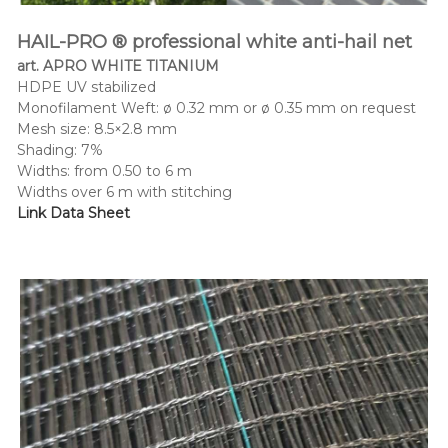
HAIL-PRO ® professional white anti-hail net
art. APRO WHITE TITANIUM
HDPE UV stabilized
Monofilament Weft: ø 0.32 mm or ø 0.35 mm on request
Mesh size: 8.5×2.8 mm
Shading: 7%
Widths: from 0.50 to 6 m
Widths over 6 m with stitching
Link Data Sheet