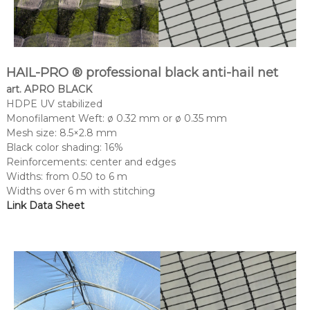
HAIL-PRO ® professional black anti-hail net
art. APRO BLACK
HDPE UV stabilized
Monofilament Weft: ø 0.32 mm or ø 0.35 mm
Mesh size: 8.5×2.8 mm
Black color shading: 16%
Reinforcements: center and edges
Widths: from 0.50 to 6 m
Widths over 6 m with stitching
Link Data Sheet