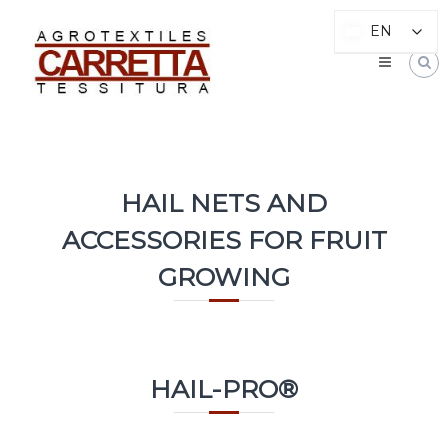
Go
CARRETTA
to
EN
EN
TESSITURA
content
Nets
and
Fabrics
for
agriculture
HAIL NETS AND
ACCESSORIES FOR FRUIT
GROWING
HAIL-PRO®